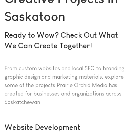
Saskatoon
Ready to Wow? Check Out What
We Can Create Together!
From custom websites and local SEO to branding,
graphic design and marketing materials, explore
some of the projects Prairie Orchid Media has
created for businesses and organizations across
Saskatchewan.
Website Development