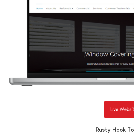
Live Websi
Rusty Hook To