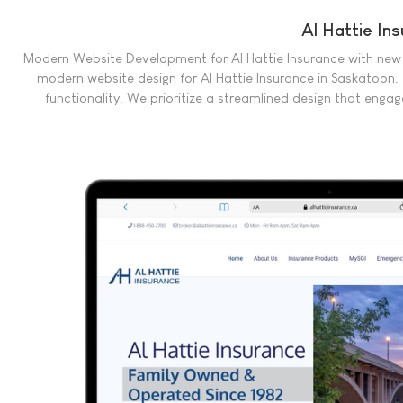
Al Hattie In
Modern Website Development for Al Hattie Insurance with new
modern website design for Al Hattie Insurance in Saskatoon.
functionality. We prioritize a streamlined design that engag