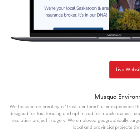
Live Websi
Musqua Environ
We focused on creating a "trust-centered" user experience that 
designed for fast loading and optimized for mobile access, s
resolution project imagery. We employed geographically targe
local and provincial projects t