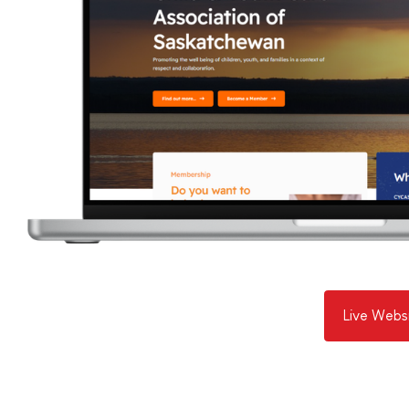
Live Webs