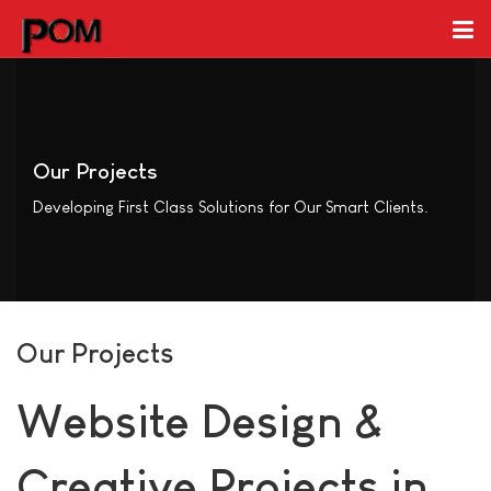
Our Projects
Developing First Class Solutions for Our Smart Clients.
Our Projects
Website Design &
Creative Projects in