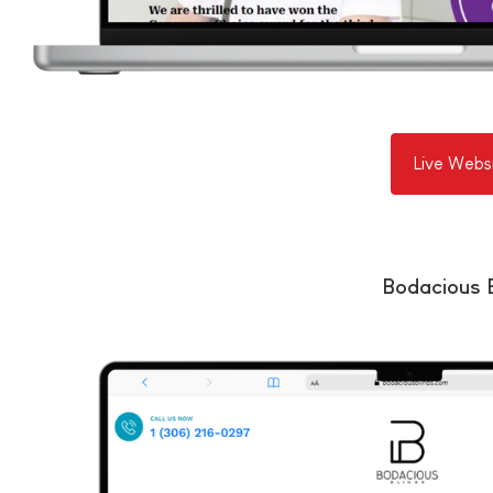
Live Webs
Bodacious B