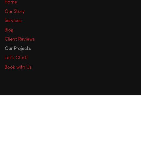
Home
Our Story
Services
Blog
Client Reviews
Our Projects
Let's Chat!
Book with Us