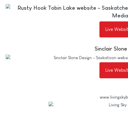
Live Websi
Sinclair Slon
Live Websi
www.livingsky