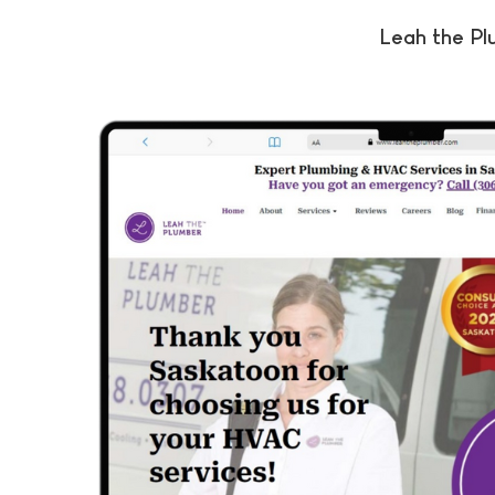
Leah the P