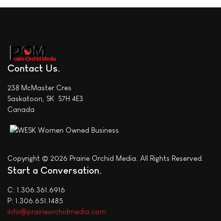
Contact Us
238 McMaster Cres
Saskatoon, SK S7H 4E3
Canada
Copyright © 2026 Prairie Orchid Media. All Rights Reserved.
Start a Conversation
C: 1.306.361.6916
P: 1.306.651.1485
info@prairieorchidmedia.com