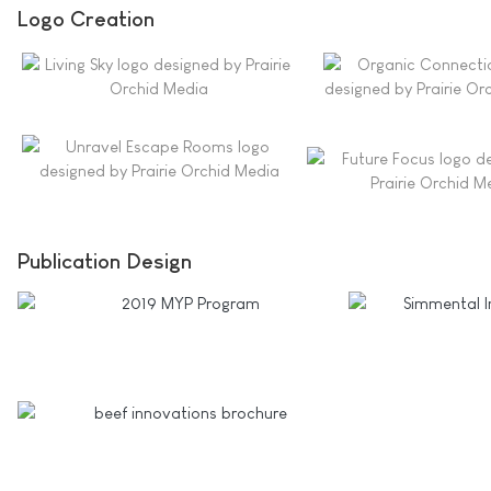
Logo Creation
Publication Design