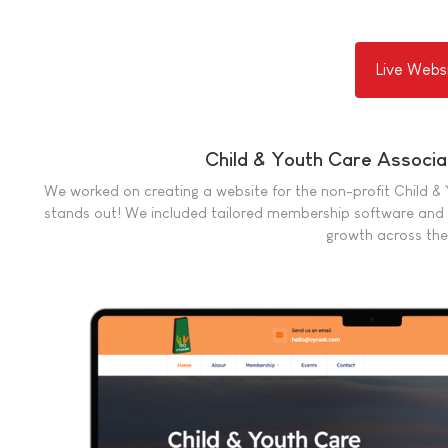
Live Webs
Child & Youth Care Associ
We worked on creating a website for the non-profit Child &
stands out! We included tailored membership software and 
growth across the