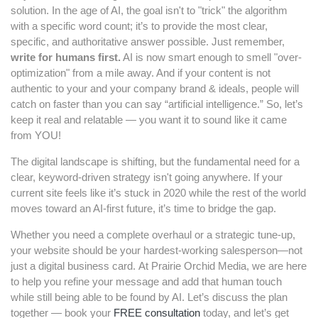
solution. In the age of AI, the goal isn't to "trick" the algorithm
with a specific word count; it’s to provide the most clear,
specific, and authoritative answer possible. Just remember,
wr
ite for humans first.
AI is now smart enough to smell "over-
optimization" from a mile away. And if your content is not
authentic to your and your company brand & ideals, people will
catch on faster than you can say “artificial intelligence.” So, let’s
keep it real and relatable — you want it to sound like it came
from YOU!
The digital landscape is shifting, but the fundamental need for a
clear, keyword-driven strategy isn't going anywhere. If your
current site feels like it’s stuck in 2020 while the rest of the world
moves toward an AI-first future, it’s time to bridge the gap.
Whether you need a complete overhaul or a strategic tune-up,
your website should be your hardest-working salesperson—not
just a digital business card. At Prairie Orchid Media, we are here
to help you refine your message and add that human touch
while still being able to be found by AI. Let’s discuss the plan
together — book your
FREE consultation
today, and let’s get