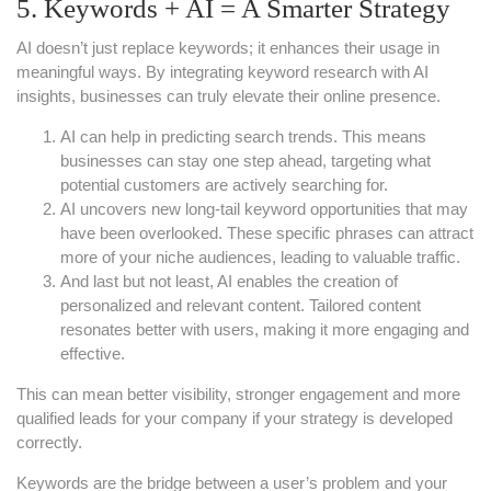
5. Keywords + AI = A Smarter Strategy
AI doesn’t just replace keywords; it enhances their usage in
meaningful ways. By integrating keyword research with AI
insights, businesses can truly elevate their online presence.
AI can help in predicting search trends. This means
businesses can stay one step ahead, targeting what
potential customers are actively searching for.
AI uncovers new long-tail keyword opportunities that may
have been overlooked. These specific phrases can attract
more of your niche audiences, leading to valuable traffic.
And last but not least, AI enables the creation of
personalized and relevant content. Tailored content
resonates better with users, making it more engaging and
effective.
This can mean better visibility, stronger engagement and more
qualified leads for your company if your strategy is developed
correctly.
Keywords are the bridge between a user’s problem and your