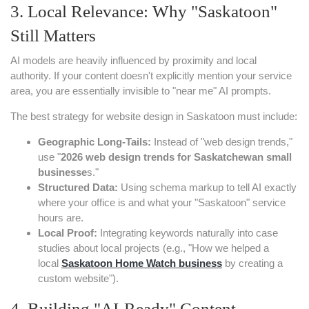
3. Local Relevance: Why "Saskatoon"
Still Matters
AI models are heavily influenced by proximity and local
authority. If your content doesn't explicitly mention your service
area, you are essentially invisible to "near me" AI prompts.
The best strategy for website design in Saskatoon must include:
Geographic Long-Tails:
Instead of "web design trends,"
use "
2026 web design trends for Saskatchewan small
businesse
s."
Structured Data:
Using schema markup to tell AI exactly
where your office is and what your "Saskatoon" service
hours are.
Local Proof:
Integrating keywords naturally into case
studies about local projects (e.g., "How we helped a
local
Saskatoon Home Watch
business
by creating a
custom website").
4. Building "AI-Ready" Content