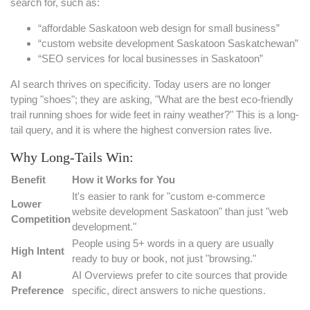
search for, such as:
“affordable Saskatoon web design for small business”
“custom website development Saskatoon Saskatchewan”
“SEO services for local businesses in Saskatoon”
AI search thrives on specificity. Today users are no longer
typing "shoes"; they are asking, "What are the best eco-friendly
trail running shoes for wide feet in rainy weather?" This is a long-
tail query, and it is where the highest conversion rates live.
Why Long-Tails Win:
Benefit
How it Works for You
It's easier to rank for "custom e-commerce
Lower
website development Saskatoon" than just "web
Competition
development."
People using 5+ words in a query are usually
High Intent
ready to buy or book, not just "browsing."
AI
AI Overviews prefer to cite sources that provide
Preference
specific, direct answers to niche questions.