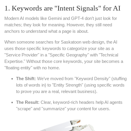
1. Keywords are "Intent Signals" for AI
Modern AI models like Gemini and GPT-4 don’t just look for
matches; they look for meaning. However, they still need
anchors to understand what a page is about.
When someone searches for Saskatoon web design, the AI
uses those specific keywords to categorize your site as a
"Service Provider" in a "Specific Geography" with "Technical
Expertise." Without those core keywords, your site becomes a
"floating entity" with no home.
The Shift:
We’ve moved from "Keyword Density" (stuffing
lots of words in) to "Entity Strength" (using specific words
to prove you are a real, relevant business).
The Result:
Clear, keyword-rich headers help AI agents
"scrape" and "summarize" your content for users.