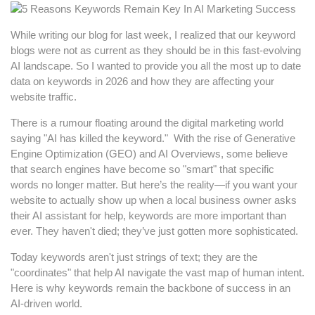
While writing our blog for last week, I realized that our keyword
blogs were not as current as they should be in this fast-evolving
AI landscape. So I wanted to provide you all the most up to date
data on keywords in 2026 and how they are affecting your
website traffic.
There is a rumour floating around the digital marketing world
saying "AI has killed the keyword." With the rise of Generative
Engine Optimization (GEO) and AI Overviews, some believe
that search engines have become so "smart" that specific
words no longer matter. But here’s the reality—if you want your
website to actually show up when a local business owner asks
their AI assistant for help, keywords are more important than
ever. They haven't died; they’ve just gotten more sophisticated.
Today keywords aren't just strings of text; they are the
"coordinates" that help AI navigate the vast map of human intent.
Here is why keywords remain the backbone of success in an
AI-driven world.