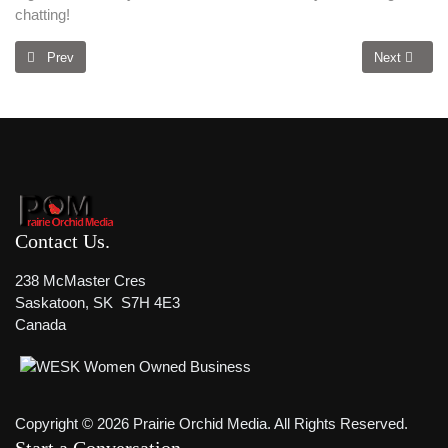
chatting!
Previous article: Discover The 5 Hidden Reasons Your Website Fails To 
Next article
Prev
Next
Contact Us
238 McMaster Cres
Saskatoon, SK S7H 4E3
Canada
Copyright © 2026 Prairie Orchid Media. All Rights Reserved.