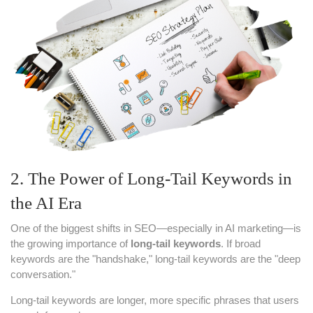
2. The Power of Long-Tail Keywords in
the AI Era
One of the biggest shifts in SEO—especially in AI marketing—is
the growing importance of
long-tail keywords
. If broad
keywords are the "handshake," long-tail keywords are the "deep
conversation."
Long-tail keywords are longer, more specific phrases that users