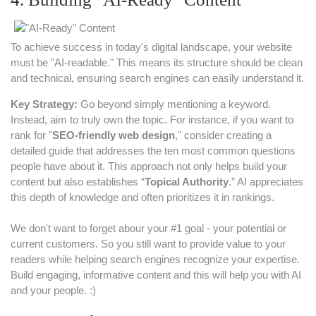
To achieve success in today's digital landscape, your website
must be "AI-readable." This means its structure should be clean
and technical, ensuring search engines can easily understand it.
Key Strategy:
Go beyond simply mentioning a keyword.
Instead, aim to truly own the topic. For instance, if you want to
rank for "
SEO-friendly web design
," consider creating a
detailed guide that addresses the ten most common questions
people have about it. This approach not only helps build your
content but also establishes “
Topical Authority
.” AI appreciates
this depth of knowledge and often prioritizes it in rankings.
We don't want to forget abour your #1 goal - your potential or
current customers. So you still want to provide value to your
readers while helping search engines recognize your expertise.
Build engaging, informative content and this will help you with AI
and your people. :)