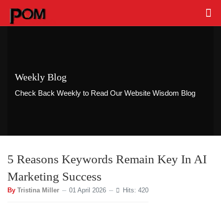
Weekly Blog
Check Back Weekly to Read Our Website Wisdom Blog
5 Reasons Keywords Remain Key In AI
Marketing Success
By
Tristina Miller
01 April 2026
Hits: 420